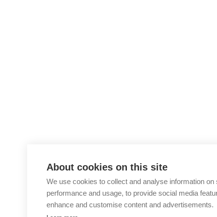
About cookies on this site
We use cookies to collect and analyse information on 
performance and usage, to provide social media featu
enhance and customise content and advertisements.