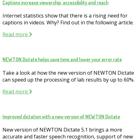
Captions increase viewership, accessibility and reach
Internet statistics show that there is a rising need for
captions in videos. Why? Find out in the following article.
Read more
NEWTON Dictate helps save time and lower your error rate
Take a look at how the new version of NEWTON Dictate
can speed up the processing of lab results by up to 60%.
Read more
Improved dictation with a new version of NEWTON Dictate
New version of NEWTON Dictate 5.1 brings a more
accurate and faster speech recognition, support of new