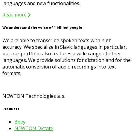
languages and new functionalities.
Read more
We understand the voice of 1 billion people
We are able to transcribe spoken texts with high
accuracy. We specialize in Slavic languages in particular,
but our portfolio also features a wide range of other
languages. We provide solutions for dictation and for the
automatic conversion of audio recordings into text
formats.
NEWTON Technologies a. s.
Products
Beey
NEWTON Dictate