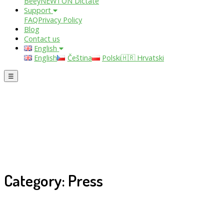
Beey
NEWTON Dictate
Support
FAQ
Privacy Policy
Blog
Contact us
English
English
Čeština
Polski
🇭🇷 Hrvatski
☰
Category: Press