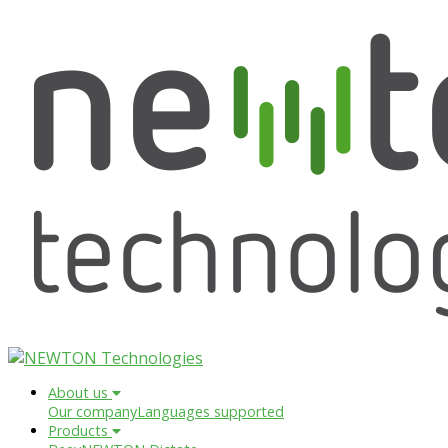
About us
Our company
Languages supported
Products