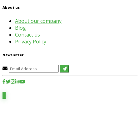
About us
About our company
Blog
Contact us
Privacy Policy
Newsletter