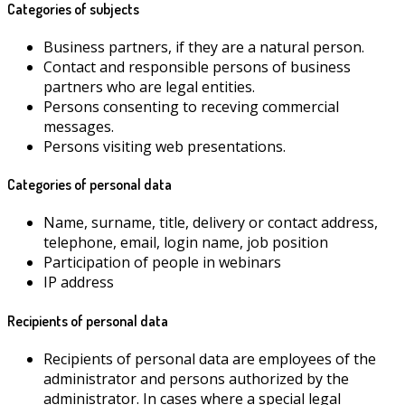
Categories of subjects
Business partners, if they are a natural person.
Contact and responsible persons of business
partners who are legal entities.
Persons consenting to receving commercial
messages.
Persons visiting web presentations.
Categories of personal data
Name, surname, title, delivery or contact address,
telephone, email, login name, job position
Participation of people in webinars
IP address
Recipients of personal data
Recipients of personal data are employees of the
administrator and persons authorized by the
administrator. In cases where a special legal