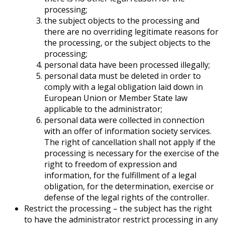
processing;
the subject objects to the processing and
there are no overriding legitimate reasons for
the processing, or the subject objects to the
processing;
personal data have been processed illegally;
personal data must be deleted in order to
comply with a legal obligation laid down in
European Union or Member State law
applicable to the administrator;
personal data were collected in connection
with an offer of information society services.
The right of cancellation shall not apply if the
processing is necessary for the exercise of the
right to freedom of expression and
information, for the fulfillment of a legal
obligation, for the determination, exercise or
defense of the legal rights of the controller.
Restrict the processing – the subject has the right
to have the administrator restrict processing in any