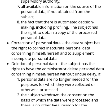
supervisory authority;
all available information on the source of the
personal data, if not obtained from the
subject;
the fact that there is automated decision-
making, including profiling. The subject has
the right to obtain a copy of the processed
personal data.
Correction of personal data – the data subject has
the right to correct inaccurate personal data
concerning himself/herself and to supplement
incomplete personal data.
Deletion of personal data – the subject has the
right to have the administrator delete personal data
concerning himself/herself without undue delay, if:
personal data are no longer needed for the
purposes for which they were collected or
otherwise processed;
the subject withdraws the consent on the
basis of which the data were processed and
there is no other legal reason for the