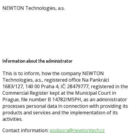
NEWTON Technologies, a.s.
Information about the administrator
This is to inform, how the company NEWTON
Technologies, a.s., registered office Na Pankráci
1683/127, 140 00 Praha 4, IČ: 28479777, registered in the
Commercial Register kept at the Municipal Court in
Prague, file number B 14782/MSPH, as an administrator
processes personal data in connection with providing its
products and services and the implementation of its
activities.
Contact information:
podpora@newtontech.cz