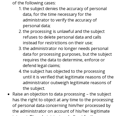
of the following cases:
the subject denies the accuracy of personal
data, for the time necessary for the
administrator to verify the accuracy of
personal data;
the processing is unlawful and the subject
refuses to delete personal data and calls
instead for restrictions on their use;
the administrator no longer needs personal
data for processing purposes, but the subject
requires the data to determine, enforce or
defend legal claims;
the subject has objected to the processing
until it is verified that legitimate reasons of the
administrator outweigh legitimate reasons of
the subject.
Raise an objection to data processing – the subject
has the right to object at any time to the processing
of personal data concerning him/her processed by
the administrator on account of his/her legitimate