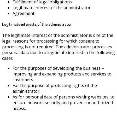
Fulfillment of legal obligations.
Legitimate interest of the administrator.
Agreement.
Legitimate interests of the administrator
The legitimate interest of the administrator is one of the
legal reasons for processing for which consent to
processing is not required. The administrator processes
personal data due to a legitimate interest in the following
cases:
For the purposes of developing the business –
improving and expanding products and services to
customers.
For the purpose of protecting rights of the
administrator.
As for personal data of persons visiting websites, to
ensure network security and prevent unauthorized
access.