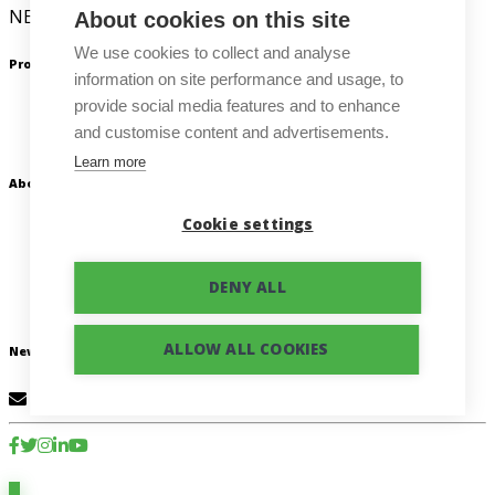
NEWTON Technologies a. s.
About cookies on this site
We use cookies to collect and analyse
Products
information on site performance and usage, to
provide social media features and to enhance
Beey
and customise content and advertisements.
NEWTON Dictate
Learn more
About us
Cookie settings
About our company
Blog
Contact us
DENY ALL
Privacy Policy
ALLOW ALL COOKIES
Newsletter