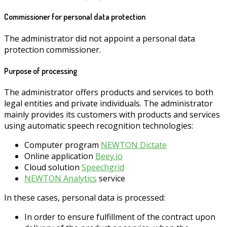
Commissioner for personal data protection
The administrator did not appoint a personal data
protection commissioner.
Purpose of processing
The administrator offers products and services to both
legal entities and private individuals. The administrator
mainly provides its customers with products and services
using automatic speech recognition technologies:
Computer program
NEWTON Dictate
Online application
Beey.io
Cloud solution
Speechgrid
NEWTON Analytics
service
In these cases, personal data is processed:
In order to ensure fulfillment of the contract upon