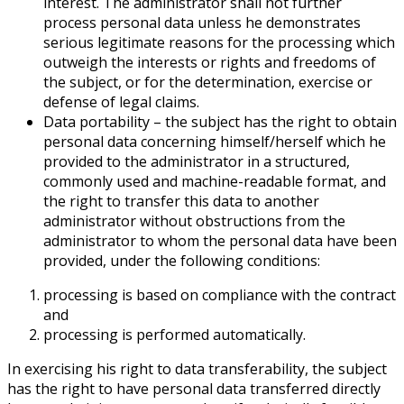
interest. The administrator shall not further
process personal data unless he demonstrates
serious legitimate reasons for the processing which
outweigh the interests or rights and freedoms of
the subject, or for the determination, exercise or
defense of legal claims.
Data portability – the subject has the right to obtain
personal data concerning himself/herself which he
provided to the administrator in a structured,
commonly used and machine-readable format, and
the right to transfer this data to another
administrator without obstructions from the
administrator to whom the personal data have been
provided, under the following conditions:
processing is based on compliance with the contract
and
processing is performed automatically.
In exercising his right to data transferability, the subject
has the right to have personal data transferred directly