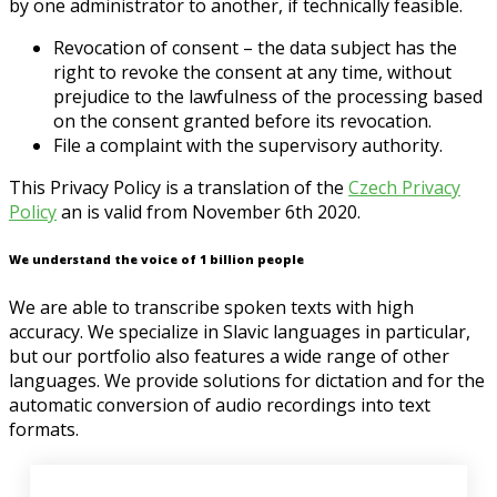
by one administrator to another, if technically feasible.
Revocation of consent – the data subject has the
right to revoke the consent at any time, without
prejudice to the lawfulness of the processing based
on the consent granted before its revocation.
File a complaint with the supervisory authority.
This Privacy Policy is a translation of the
Czech
Privacy
Policy
an is valid from November 6th 2020.
We understand the voice of 1 billion people
We are able to transcribe spoken texts with high
accuracy. We specialize in Slavic languages in particular,
but our portfolio also features a wide range of other
languages. We provide solutions for dictation and for the
automatic conversion of audio recordings into text
formats.