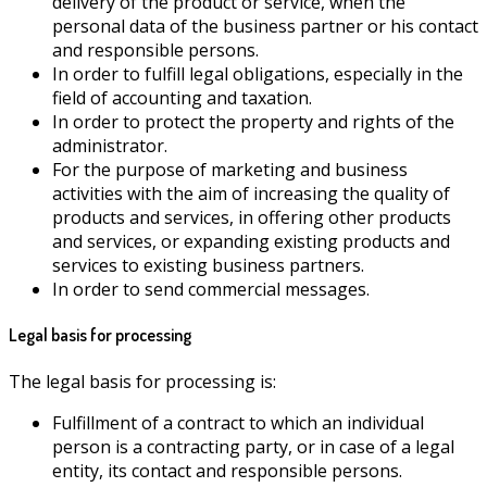
delivery of the product or service, when the
personal data of the business partner or his contact
and responsible persons.
In order to fulfill legal obligations, especially in the
field of accounting and taxation.
In order to protect the property and rights of the
administrator.
For the purpose of marketing and business
activities with the aim of increasing the quality of
products and services, in offering other products
and services, or expanding existing products and
services to existing business partners.
In order to send commercial messages.
Legal basis for processing
The legal basis for processing is:
Fulfillment of a contract to which an individual
person is a contracting party, or in case of a legal
entity, its contact and responsible persons.