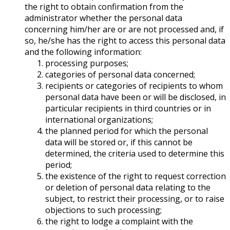
the right to obtain confirmation from the
administrator whether the personal data
concerning him/her are or are not processed and, if
so, he/she has the right to access this personal data
and the following information:
processing purposes;
categories of personal data concerned;
recipients or categories of recipients to whom
personal data have been or will be disclosed, in
particular recipients in third countries or in
international organizations;
the planned period for which the personal
data will be stored or, if this cannot be
determined, the criteria used to determine this
period;
the existence of the right to request correction
or deletion of personal data relating to the
subject, to restrict their processing, or to raise
objections to such processing;
the right to lodge a complaint with the