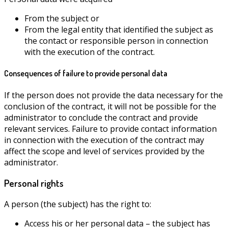
From the subject or
From the legal entity that identified the subject as
the contact or responsible person in connection
with the execution of the contract.
Consequences of failure to provide personal data
If the person does not provide the data necessary for the
conclusion of the contract, it will not be possible for the
administrator to conclude the contract and provide
relevant services. Failure to provide contact information
in connection with the execution of the contract may
affect the scope and level of services provided by the
administrator.
Personal rights
A person (the subject) has the right to:
Access his or her personal data – the subject has