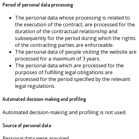
Period of personal data processing
The personal data whose processing is related to
the execution of the contract, are processed for the
duration of the contractual relationship and
subsequently for the period during which the rights
of the contracting parties are enforceable.
The personal data of people visiting the website are
processed for a maximum of 3 years.
The personal data which are processed for the
purposes of fulfilling legal obligations are
processed for the period specified by the relevant
legal regulations.
Automated decision-making and profiling
Automated decision-making and profiling is not used.
Source of personal data
Personal data were acquired