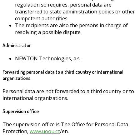
regulation so requires, personal data are
transferred to state administration bodies or other
competent authorities.
The recipients are also the persons in charge of
resolving a possible dispute.
Administrator
NEWTON Technologies, a.s.
Forwarding personal data to a third country or international
organizations
Personal data are not forwarded to a third country or to
international organizations.
Supervision office
The supervision office is The Office for Personal Data
Protection,
www.uoou.cz
/en.