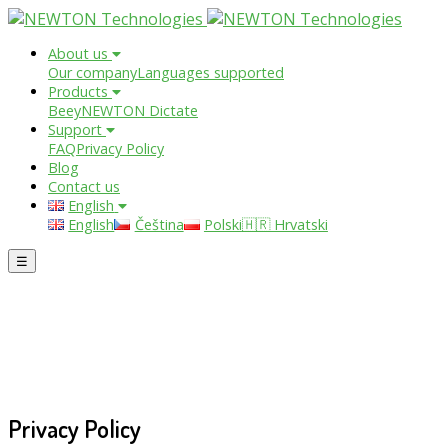
About us
Our company
Languages supported
Products
Beey
NEWTON Dictate
Support
FAQ
Privacy Policy
Blog
Contact us
English
English
Čeština
Polski
🇭🇷 Hrvatski
☰
Privacy Policy